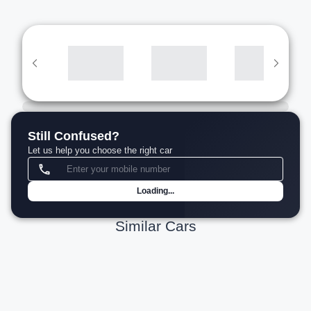
Still Confused?
Let us help you choose the right car
Loading...
Similar Cars