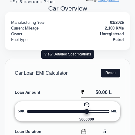
*Ex-Showroom Price
Car Overview
Manufacturing Year
01/2026
Current Mileage
2,100 KMs
Owner
Unregistered
Fuel type
Petrol
View Detailed Specifications
Car Loan EMI Calculator
Reset
₹
Loan Amount
50K
68L
5000000
Loan Duration