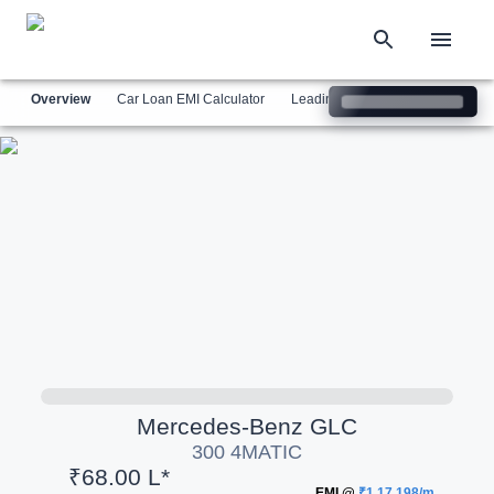
Overview
Car Loan EMI Calculator
Leading Luxury Brands
Simil
Mercedes-Benz
GLC
300 4MATIC
₹68.00 L*
EMI @
₹1,17,198/m