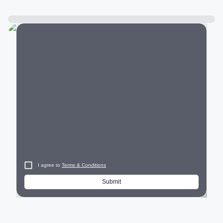
City
I agree to
Terms & Conditions
Submit