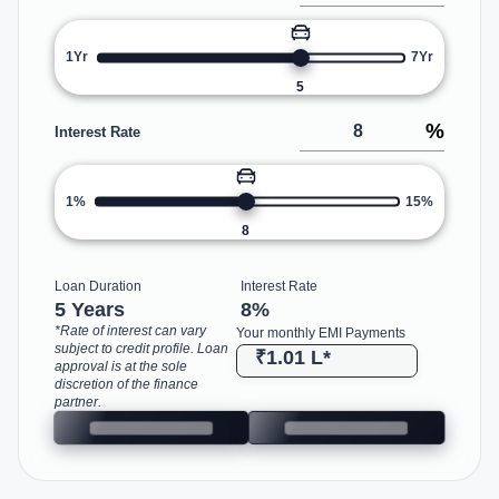
1Yr
7Yr
5
%
Interest Rate
1%
15%
8
Loan Duration
Interest Rate
5 Years
8
%
*Rate of interest can vary
Your monthly EMI Payments
subject to credit profile. Loan
₹1.01 L
*
approval is at the sole
discretion of the finance
partner.