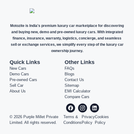
Motozite is India's premium luxury car marketplace for discovering
and buying new, demo and pre-owned luxury cars. With integrated
finance, insurance, warranty, logistics, concierge, and seamless
sell or exchange services, we simplify every step of the luxury car
ownership journey.
Quick Links
Other Links
New Cars
FAQs
Demo Cars
Blogs
Pre-owned Cars
Contact Us
Sell Car
Sitemap
About Us
EMI Calculator
Compare Cars
©
2026
Purple Millet Private
Terms &
Privacy
Cookies
Limited. All rights reserved.
Conditions
Policy
Policy