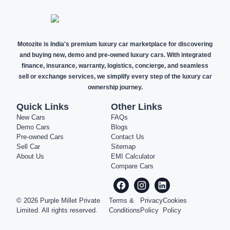
Motozite is India's premium luxury car marketplace for discovering
and buying new, demo and pre-owned luxury cars. With integrated
finance, insurance, warranty, logistics, concierge, and seamless
sell or exchange services, we simplify every step of the luxury car
ownership journey.
Quick Links
Other Links
New Cars
FAQs
Demo Cars
Blogs
Pre-owned Cars
Contact Us
Sell Car
Sitemap
About Us
EMI Calculator
Compare Cars
©
2026
Purple Millet Private
Terms &
Privacy
Cookies
Limited. All rights reserved.
Conditions
Policy
Policy