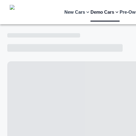
New Cars
Demo Cars
Pre-Ow