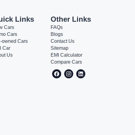
uick Links
Other Links
w Cars
FAQs
mo Cars
Blogs
e-owned Cars
Contact Us
l Car
Sitemap
out Us
EMI Calculator
Compare Cars