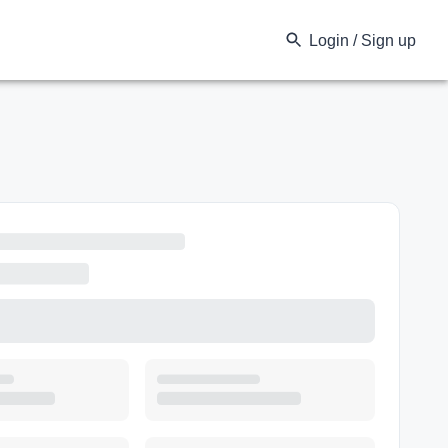
Login / Sign up