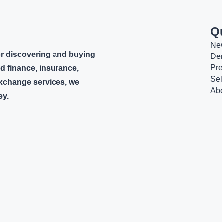
Q
Ne
or discovering and buying
De
Pr
d finance, insurance,
Sel
 exchange services, we
Ab
ey.