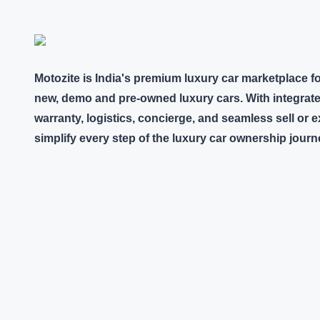
Motozite is India's premium luxury car marketplace f
new, demo and pre-owned luxury cars. With integrate
warranty, logistics, concierge, and seamless sell or
simplify every step of the luxury car ownership journ