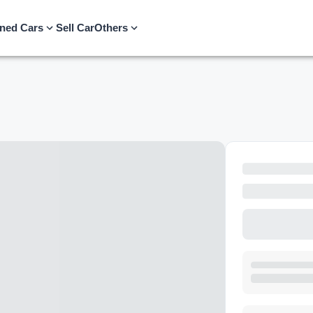
ned Cars
Sell Car
Others