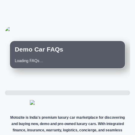
Demo Car FAQs
Loading FAQs...
Motozite is India's premium luxury car marketplace for discovering
and buying new, demo and pre-owned luxury cars. With integrated
finance, insurance, warranty, logistics, concierge, and seamless