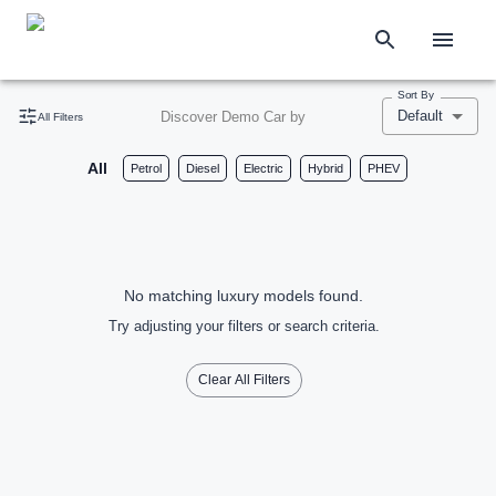
Sort By
Default
Discover Demo Car by
All Filters
All
Petrol
Diesel
Electric
Hybrid
PHEV
No matching luxury models found.
Try adjusting your filters or search criteria.
Clear All Filters