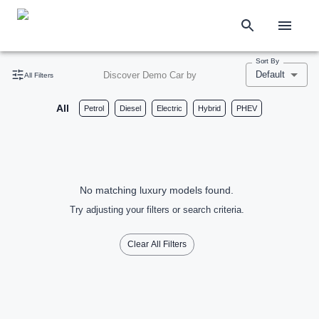
Sort By
Default
Discover Demo Car by
All Filters
All
Petrol
Diesel
Electric
Hybrid
PHEV
No matching luxury models found.
Try adjusting your filters or search criteria.
Clear All Filters