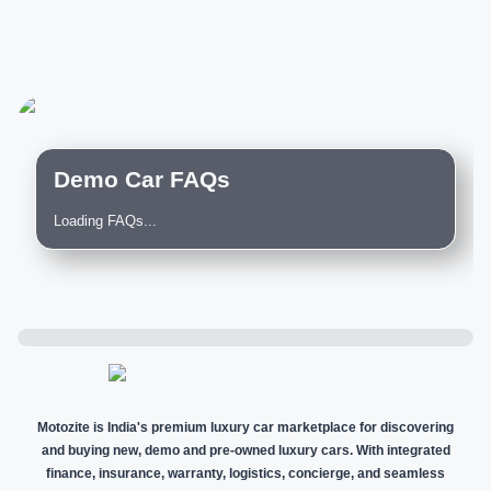
Demo Car FAQs
Loading FAQs...
Motozite is India's premium luxury car marketplace for discovering
and buying new, demo and pre-owned luxury cars. With integrated
finance, insurance, warranty, logistics, concierge, and seamless