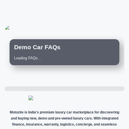
Demo Car FAQs
Loading FAQs...
Motozite is India's premium luxury car marketplace for discovering
and buying new, demo and pre-owned luxury cars. With integrated
finance, insurance, warranty, logistics, concierge, and seamless