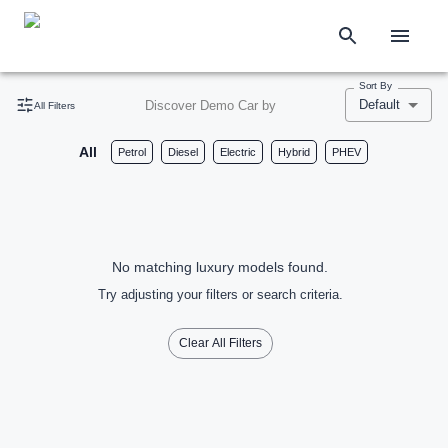
Sort By
Default
Discover Demo Car by
All Filters
All
Petrol
Diesel
Electric
Hybrid
PHEV
No matching luxury models found.
Try adjusting your filters or search criteria.
Clear All Filters