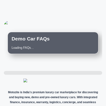
Demo Car FAQs
Loading FAQs...
Motozite is India's premium luxury car marketplace for discovering
and buying new, demo and pre-owned luxury cars. With integrated
finance, insurance, warranty, logistics, concierge, and seamless