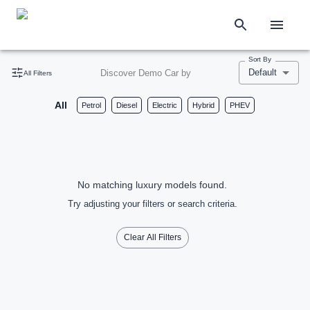
Sort By
Default
Discover Demo Car by
All Filters
All
Petrol
Diesel
Electric
Hybrid
PHEV
No matching luxury models found.
Try adjusting your filters or search criteria.
Clear All Filters