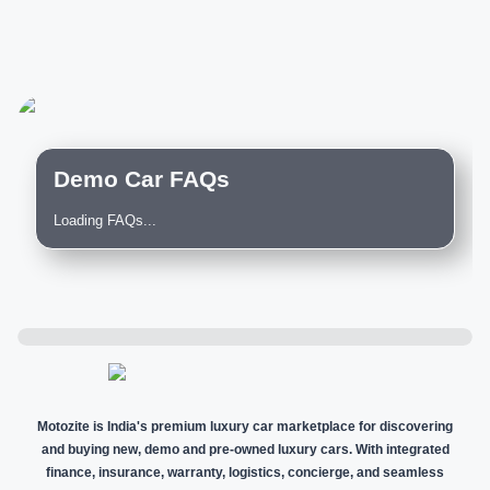
Demo Car FAQs
Loading FAQs...
Motozite is India's premium luxury car marketplace for discovering
and buying new, demo and pre-owned luxury cars. With integrated
finance, insurance, warranty, logistics, concierge, and seamless