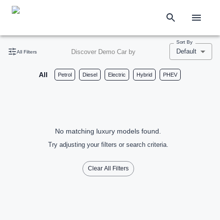
Sort By
Default
Discover Demo Car by
All Filters
All
Petrol
Diesel
Electric
Hybrid
PHEV
No matching luxury models found.
Try adjusting your filters or search criteria.
Clear All Filters