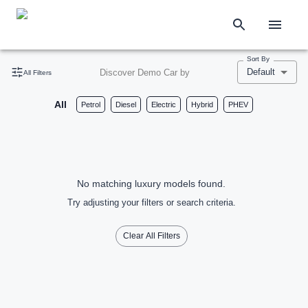
Sort By
Default
Discover Demo Car by
All Filters
All
Petrol
Diesel
Electric
Hybrid
PHEV
No matching luxury models found.
Try adjusting your filters or search criteria.
Clear All Filters