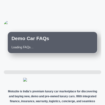
Demo Car FAQs
Loading FAQs...
Motozite is India's premium luxury car marketplace for discovering
and buying new, demo and pre-owned luxury cars. With integrated
finance, insurance, warranty, logistics, concierge, and seamless