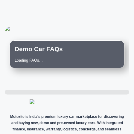
Demo Car FAQs
Loading FAQs...
Motozite is India's premium luxury car marketplace for discovering
and buying new, demo and pre-owned luxury cars. With integrated
finance, insurance, warranty, logistics, concierge, and seamless