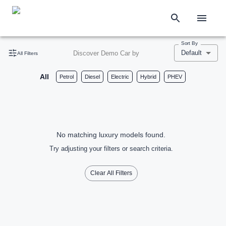
Sort By
Default
Discover Demo Car by
All Filters
All
Petrol
Diesel
Electric
Hybrid
PHEV
No matching luxury models found.
Try adjusting your filters or search criteria.
Clear All Filters