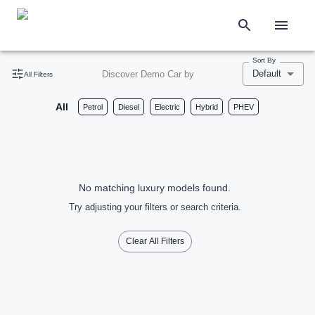
Sort By
Default
Discover Demo Car by
All Filters
All
Petrol
Diesel
Electric
Hybrid
PHEV
No matching luxury models found.
Try adjusting your filters or search criteria.
Clear All Filters