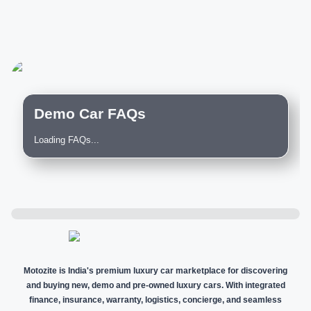
Demo Car FAQs
Loading FAQs...
Motozite is India's premium luxury car marketplace for discovering
and buying new, demo and pre-owned luxury cars. With integrated
finance, insurance, warranty, logistics, concierge, and seamless