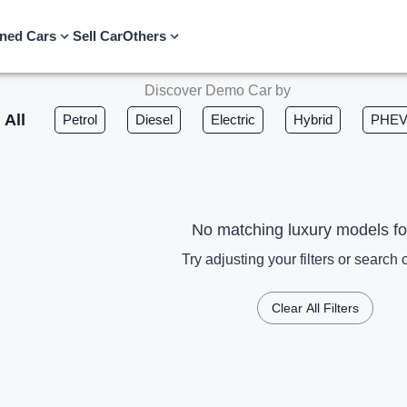
ned Cars
Sell Car
Others
Discover Demo Car by
All
Petrol
Diesel
Electric
Hybrid
PHE
No matching luxury models f
Try adjusting your filters or search c
Clear All Filters