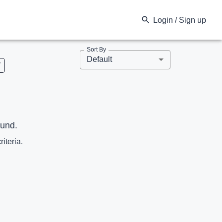
Login / Sign up
Sort By
Default
V
ound.
riteria.