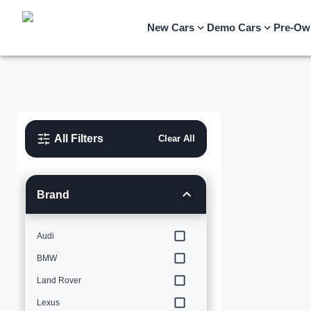
New Cars
Demo Cars
Pre-Ow
All Filters
Clear All
Brand
Audi
BMW
Land Rover
Lexus