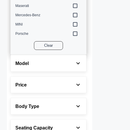
Maserati
Mercedes-Benz
MINI
Porsche
Volvo
Clear
Model
Price
Body Type
Seating Capacity