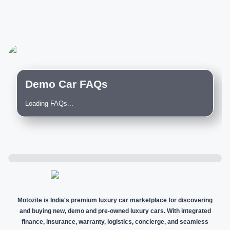
Demo Car FAQs
Loading FAQs...
Motozite is India's premium luxury car marketplace for discovering
and buying new, demo and pre-owned luxury cars. With integrated
finance, insurance, warranty, logistics, concierge, and seamless