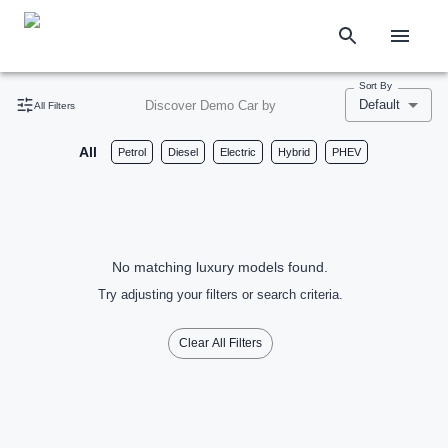
Sort By
Default
Discover Demo Car by
All Filters
All
Petrol
Diesel
Electric
Hybrid
PHEV
No matching luxury models found.
Try adjusting your filters or search criteria.
Clear All Filters