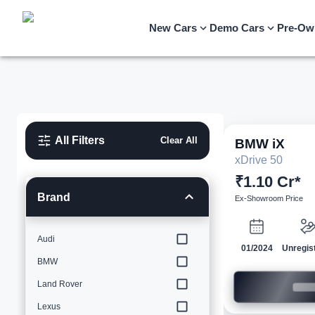
New Cars
Demo Cars
Pre-Ow
All Filters
Clear All
BMW
iX
xDrive 50
₹1.10 Cr*
Brand
Ex-Showroom Price
Audi
01/2024
Unregis
BMW
Land Rover
Lexus