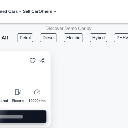
ned Cars
Sell Car
Others
Discover Demo Car by
All
Petrol
Diesel
Electric
Hybrid
PHE
Demo
tered
Electric
10000kms