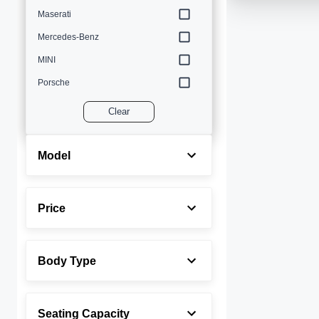
Maserati
Mercedes-Benz
MINI
Porsche
Volvo
Clear
Model
Price
Body Type
Seating Capacity