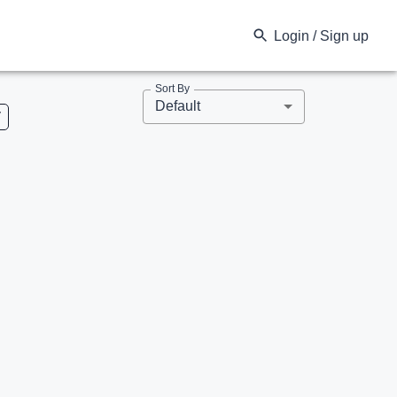
Login / Sign up
Sort By
Default
V