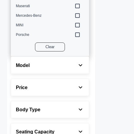
Maserati
Mercedes-Benz
MINI
Porsche
Volvo
Clear
Model
Price
Body Type
Seating Capacity