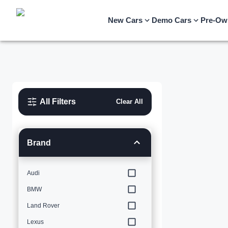
New Cars
Demo Cars
Pre-Ow
All Filters
Clear All
Brand
Audi
BMW
Land Rover
Lexus