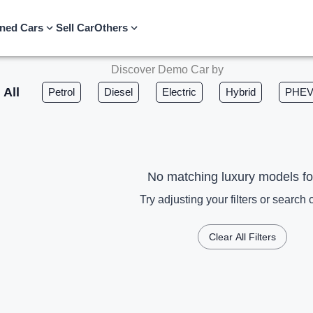
ned Cars
Sell Car
Others
Discover Demo Car by
All
Petrol
Diesel
Electric
Hybrid
PHE
No matching luxury models f
Try adjusting your filters or search c
Clear All Filters