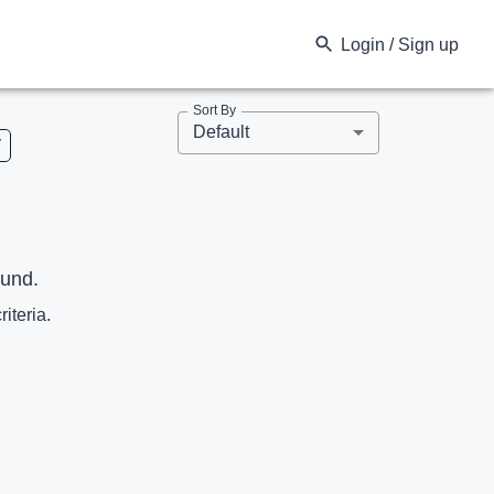
Login / Sign up
Sort By
Default
V
ound.
riteria.