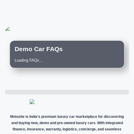
Demo Car FAQs
Loading FAQs...
Motozite is India's premium luxury car marketplace for discovering
and buying new, demo and pre-owned luxury cars. With integrated
finance, insurance, warranty, logistics, concierge, and seamless