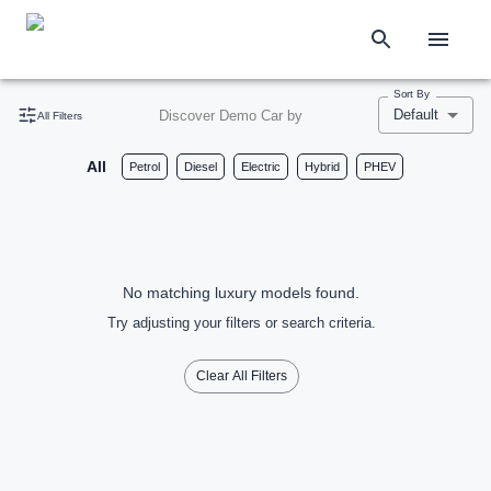
Sort By
Default
Discover Demo Car by
All Filters
All
Petrol
Diesel
Electric
Hybrid
PHEV
No matching luxury models found.
Try adjusting your filters or search criteria.
Clear All Filters