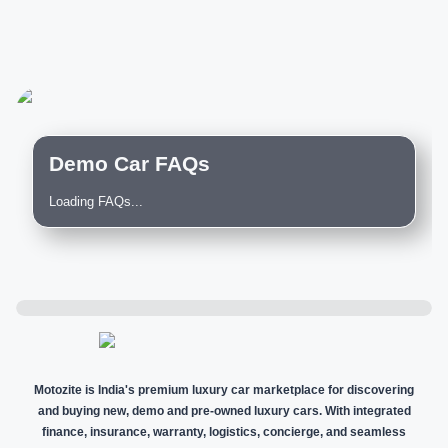
Demo Car FAQs
Loading FAQs...
Motozite is India's premium luxury car marketplace for discovering
and buying new, demo and pre-owned luxury cars. With integrated
finance, insurance, warranty, logistics, concierge, and seamless