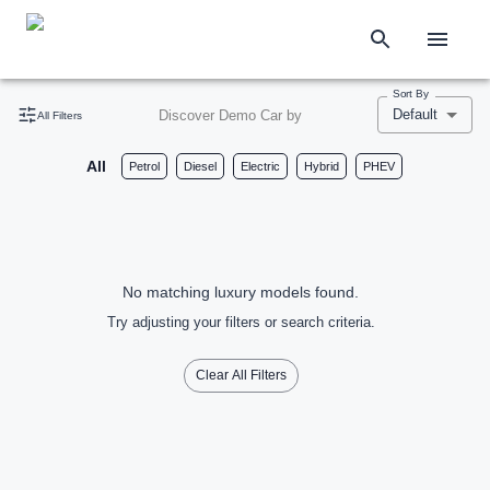
Sort By
Default
Discover Demo Car by
All Filters
All
Petrol
Diesel
Electric
Hybrid
PHEV
No matching luxury models found.
Try adjusting your filters or search criteria.
Clear All Filters