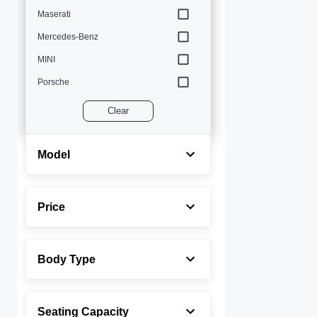
Maserati
Mercedes-Benz
MINI
Porsche
Volvo
Clear
Model
Price
Body Type
Seating Capacity