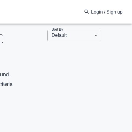
Login / Sign up
Sort By
Default
V
ound.
riteria.