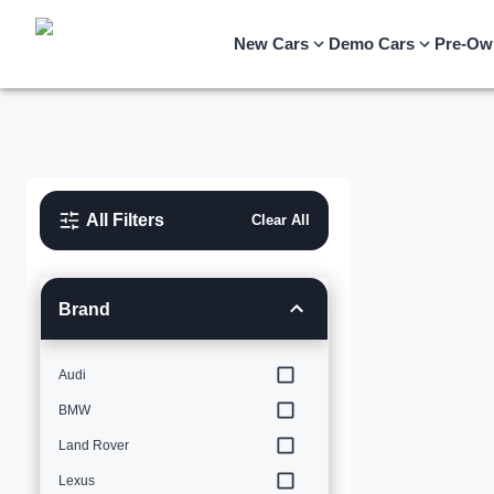
New Cars
Demo Cars
Pre-Ow
All Filters
Clear All
Brand
Audi
BMW
Land Rover
Lexus