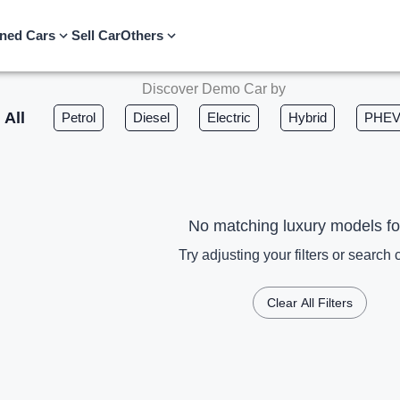
ned Cars
Sell Car
Others
Discover Demo Car by
All
Petrol
Diesel
Electric
Hybrid
PHE
No matching luxury models f
Try adjusting your filters or search c
Clear All Filters