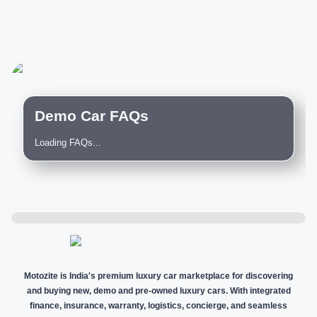
Demo Car FAQs
Loading FAQs...
Motozite is India's premium luxury car marketplace for discovering
and buying new, demo and pre-owned luxury cars. With integrated
finance, insurance, warranty, logistics, concierge, and seamless