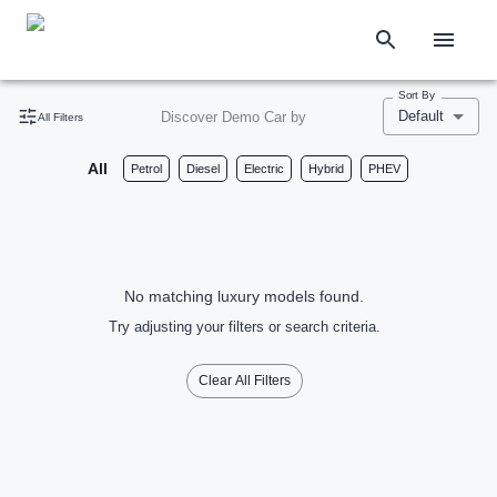
Sort By
Default
Discover Demo Car by
All Filters
All
Petrol
Diesel
Electric
Hybrid
PHEV
No matching luxury models found.
Try adjusting your filters or search criteria.
Clear All Filters