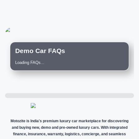
Demo Car FAQs
Loading FAQs...
Motozite is India's premium luxury car marketplace for discovering
and buying new, demo and pre-owned luxury cars. With integrated
finance, insurance, warranty, logistics, concierge, and seamless