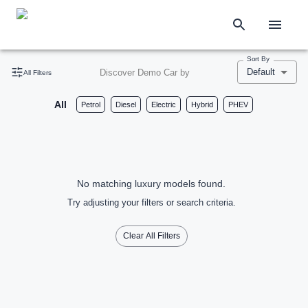
Sort By
Default
Discover Demo Car by
All Filters
All
Petrol
Diesel
Electric
Hybrid
PHEV
No matching luxury models found.
Try adjusting your filters or search criteria.
Clear All Filters