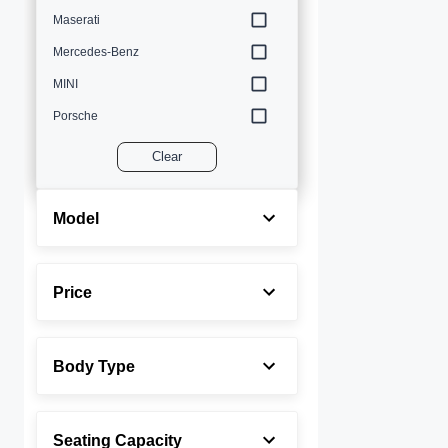
Maserati
Mercedes-Benz
MINI
Porsche
Volvo
Clear
Model
Price
Body Type
Seating Capacity