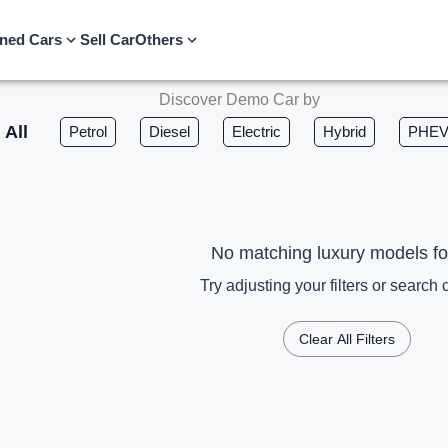
ned Cars
Sell Car
Others
Discover Demo Car by
All
Petrol
Diesel
Electric
Hybrid
PHE
No matching luxury models f
Try adjusting your filters or search c
Clear All Filters