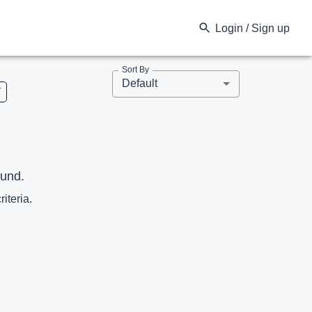
Login / Sign up
Sort By
Default
V
ound.
riteria.