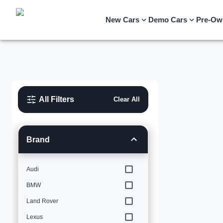
New Cars
Demo Cars
Pre-Ow
All Filters
Clear All
Brand
Audi
BMW
Land Rover
Lexus