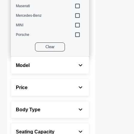
Maserati
Mercedes-Benz
MINI
Porsche
Volvo
Clear
Model
Price
Body Type
Seating Capacity