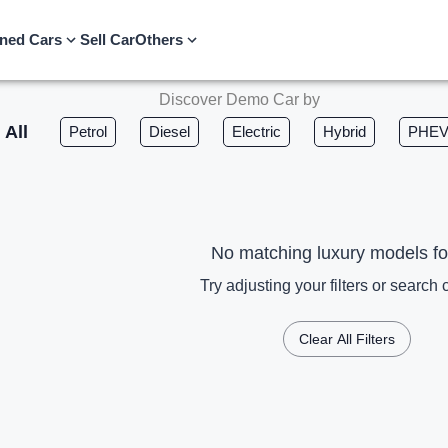
ned Cars
Sell Car
Others
Discover Demo Car by
All
Petrol
Diesel
Electric
Hybrid
PHE
No matching luxury models f
Try adjusting your filters or search c
Clear All Filters