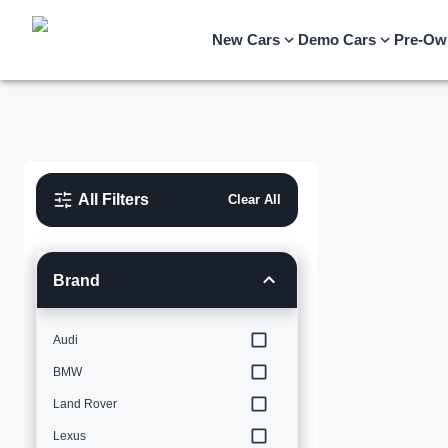
New Cars
Demo Cars
Pre-Ow
All Filters
Clear All
Brand
Audi
BMW
Land Rover
Lexus