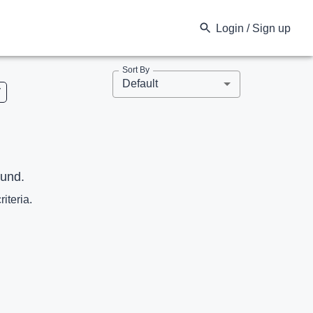
Login / Sign up
Sort By
Default
V
ound.
riteria.