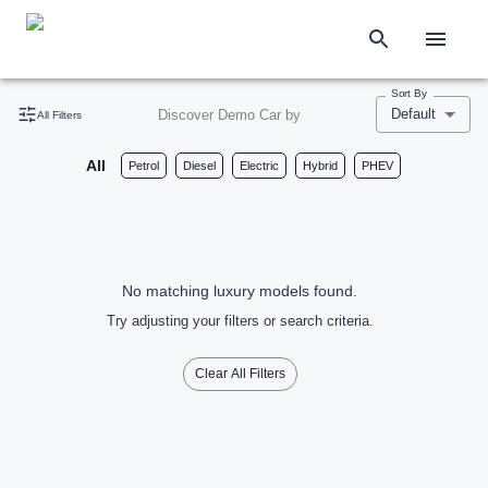
Sort By
Default
Discover Demo Car by
All Filters
All
Petrol
Diesel
Electric
Hybrid
PHEV
No matching luxury models found.
Try adjusting your filters or search criteria.
Clear All Filters