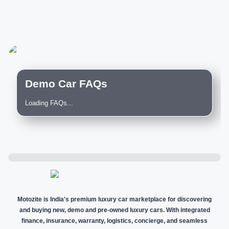
Demo Car FAQs
Loading FAQs...
Motozite is India's premium luxury car marketplace for discovering
and buying new, demo and pre-owned luxury cars. With integrated
finance, insurance, warranty, logistics, concierge, and seamless