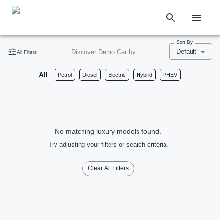
Sort By
Default
Discover Demo Car by
All Filters
All
Petrol
Diesel
Electric
Hybrid
PHEV
No matching luxury models found.
Try adjusting your filters or search criteria.
Clear All Filters