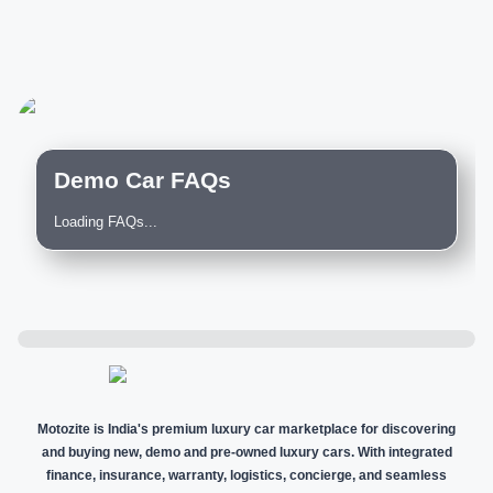
Demo Car FAQs
Loading FAQs...
Motozite is India's premium luxury car marketplace for discovering
and buying new, demo and pre-owned luxury cars. With integrated
finance, insurance, warranty, logistics, concierge, and seamless