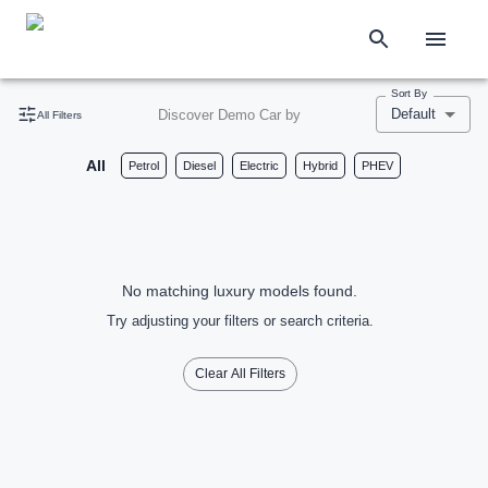
Sort By
Default
Discover Demo Car by
All Filters
All
Petrol
Diesel
Electric
Hybrid
PHEV
No matching luxury models found.
Try adjusting your filters or search criteria.
Clear All Filters