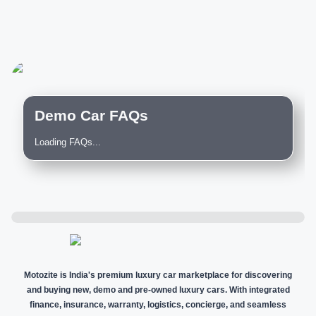
Demo Car FAQs
Loading FAQs...
Motozite is India's premium luxury car marketplace for discovering
and buying new, demo and pre-owned luxury cars. With integrated
finance, insurance, warranty, logistics, concierge, and seamless