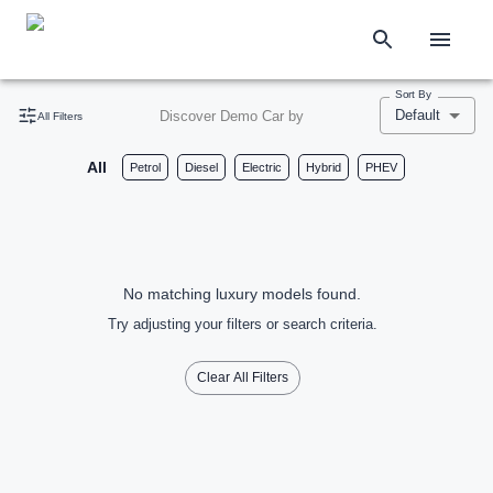
Sort By
Default
Discover Demo Car by
All Filters
All
Petrol
Diesel
Electric
Hybrid
PHEV
No matching luxury models found.
Try adjusting your filters or search criteria.
Clear All Filters