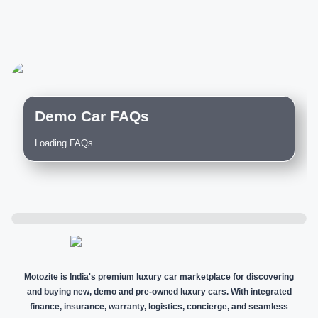
Demo Car FAQs
Loading FAQs...
Motozite is India's premium luxury car marketplace for discovering
and buying new, demo and pre-owned luxury cars. With integrated
finance, insurance, warranty, logistics, concierge, and seamless