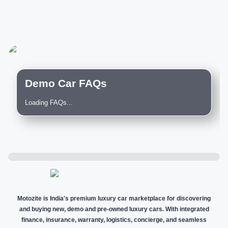
Demo Car FAQs
Loading FAQs...
Motozite is India's premium luxury car marketplace for discovering
and buying new, demo and pre-owned luxury cars. With integrated
finance, insurance, warranty, logistics, concierge, and seamless