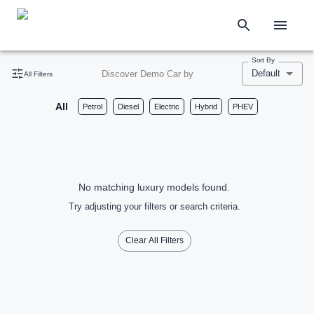
Sort By
Default
Discover Demo Car by
All Filters
All
Petrol
Diesel
Electric
Hybrid
PHEV
No matching luxury models found.
Try adjusting your filters or search criteria.
Clear All Filters