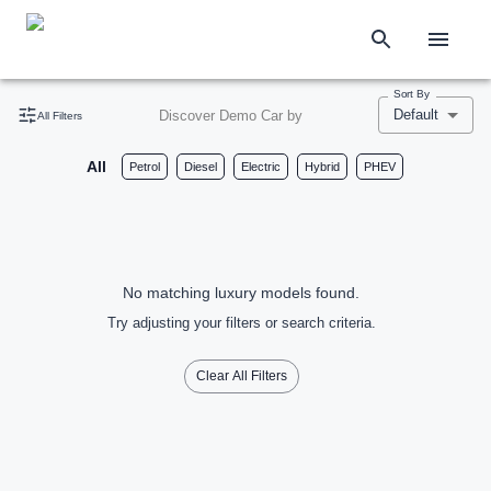
Sort By
Default
Discover Demo Car by
All Filters
All
Petrol
Diesel
Electric
Hybrid
PHEV
No matching luxury models found.
Try adjusting your filters or search criteria.
Clear All Filters