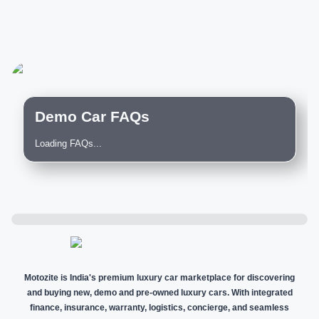
Demo Car FAQs
Loading FAQs...
Motozite is India's premium luxury car marketplace for discovering
and buying new, demo and pre-owned luxury cars. With integrated
finance, insurance, warranty, logistics, concierge, and seamless