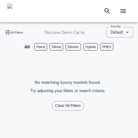
Sort By
Default
Discover Demo Car by
All Filters
All
Petrol
Diesel
Electric
Hybrid
PHEV
No matching luxury models found.
Try adjusting your filters or search criteria.
Clear All Filters