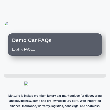
Demo Car FAQs
Loading FAQs...
Motozite is India's premium luxury car marketplace for discovering
and buying new, demo and pre-owned luxury cars. With integrated
finance, insurance, warranty, logistics, concierge, and seamless