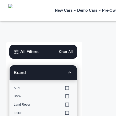
New Cars
Demo Cars
Pre-Ow
All Filters
Clear All
Brand
Audi
BMW
Land Rover
Lexus