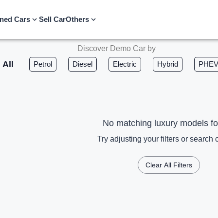
ned Cars
Sell Car
Others
Discover Demo Car by
All
Petrol
Diesel
Electric
Hybrid
PHE
No matching luxury models f
Try adjusting your filters or search c
Clear All Filters