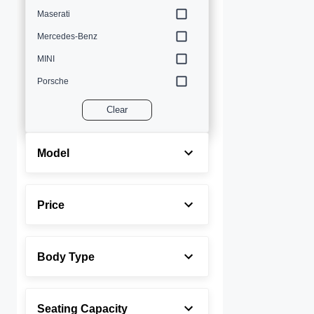
Maserati
Mercedes-Benz
MINI
Porsche
Volvo
Clear
Model
Price
Body Type
Seating Capacity