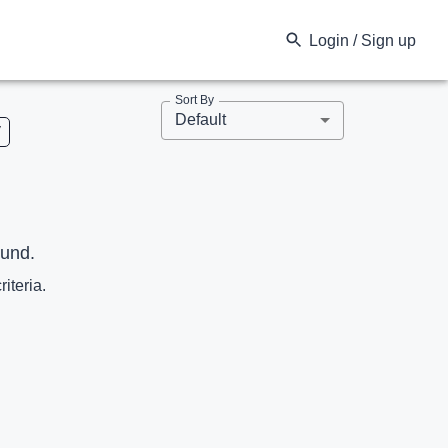
Login / Sign up
Sort By
Default
V
ound.
riteria.