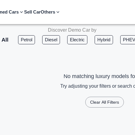
ned Cars
Sell Car
Others
Discover Demo Car by
All
Petrol
Diesel
Electric
Hybrid
PHE
No matching luxury models f
Try adjusting your filters or search c
Clear All Filters