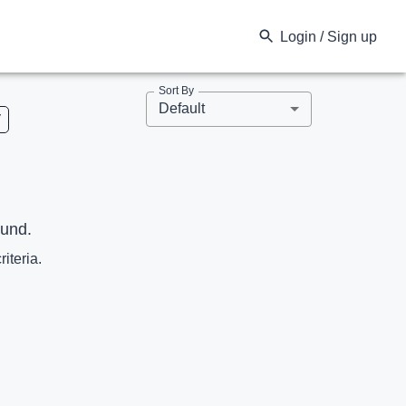
Login / Sign up
Sort By
Default
V
ound.
riteria.