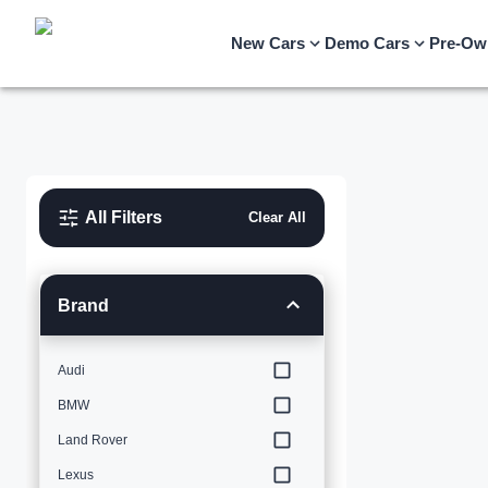
New Cars
Demo Cars
Pre-Ow
All Filters
Clear All
Brand
Audi
BMW
Land Rover
Lexus