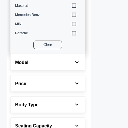
Maserati
Mercedes-Benz
MINI
Porsche
Volvo
Clear
Model
Price
Body Type
Seating Capacity