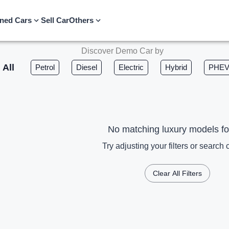
ned Cars
Sell Car
Others
Discover Demo Car by
All
Petrol
Diesel
Electric
Hybrid
PHE
No matching luxury models f
Try adjusting your filters or search c
Clear All Filters