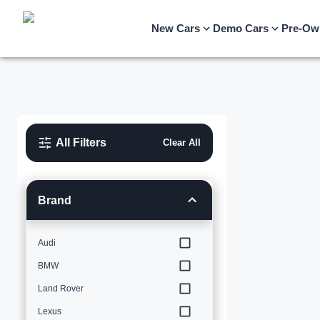
New Cars
Demo Cars
Pre-Ow
All Filters
Clear All
Brand
Audi
BMW
Land Rover
Lexus