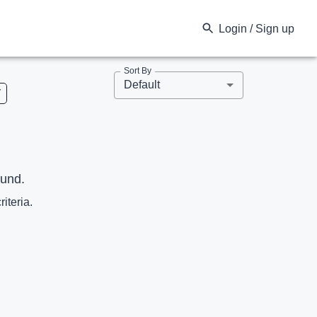
Login / Sign up
Sort By
Default
V
ound.
riteria.