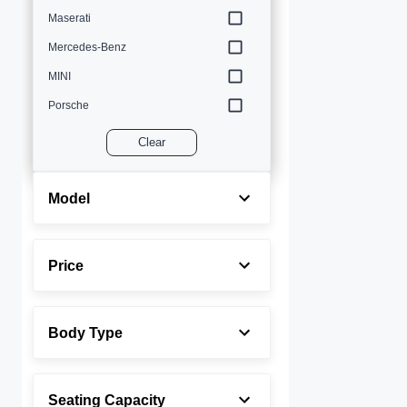
Maserati
Mercedes-Benz
MINI
Porsche
Volvo
Clear
Model
Price
Body Type
Seating Capacity