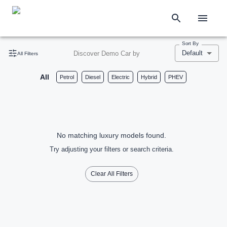
Sort By
Default
Discover Demo Car by
All Filters
All
Petrol
Diesel
Electric
Hybrid
PHEV
No matching luxury models found.
Try adjusting your filters or search criteria.
Clear All Filters