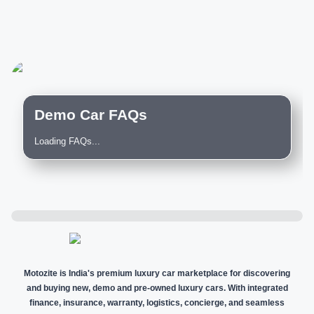
Demo Car FAQs
Loading FAQs...
Motozite is India's premium luxury car marketplace for discovering
and buying new, demo and pre-owned luxury cars. With integrated
finance, insurance, warranty, logistics, concierge, and seamless