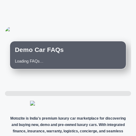
Demo Car FAQs
Loading FAQs...
Motozite is India's premium luxury car marketplace for discovering
and buying new, demo and pre-owned luxury cars. With integrated
finance, insurance, warranty, logistics, concierge, and seamless