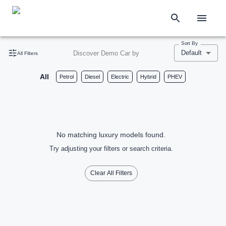
Sort By
Default
Discover Demo Car by
All Filters
All
Petrol
Diesel
Electric
Hybrid
PHEV
No matching luxury models found.
Try adjusting your filters or search criteria.
Clear All Filters