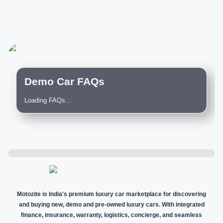
Demo Car FAQs
Loading FAQs...
Motozite is India's premium luxury car marketplace for discovering
and buying new, demo and pre-owned luxury cars. With integrated
finance, insurance, warranty, logistics, concierge, and seamless