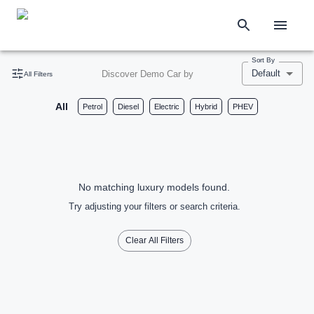
Sort By
Default
Discover Demo Car by
All Filters
All
Petrol
Diesel
Electric
Hybrid
PHEV
No matching luxury models found.
Try adjusting your filters or search criteria.
Clear All Filters