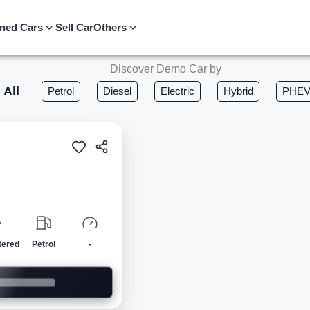
ned Cars
Sell Car
Others
Discover Demo Car by
All
Petrol
Diesel
Electric
Hybrid
PHE
Demo
tered
Petrol
-