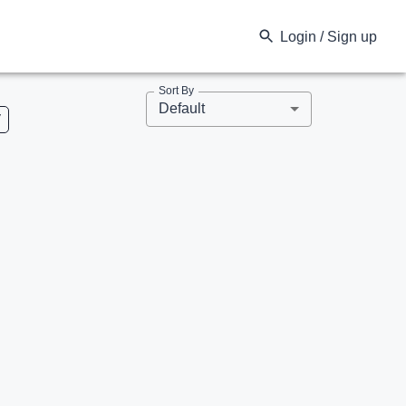
Login / Sign up
Sort By
Default
V