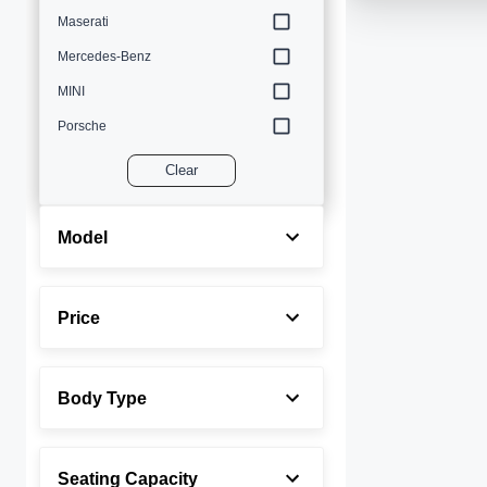
Maserati
Mercedes-Benz
MINI
Porsche
Volvo
Clear
Model
Price
Body Type
Seating Capacity