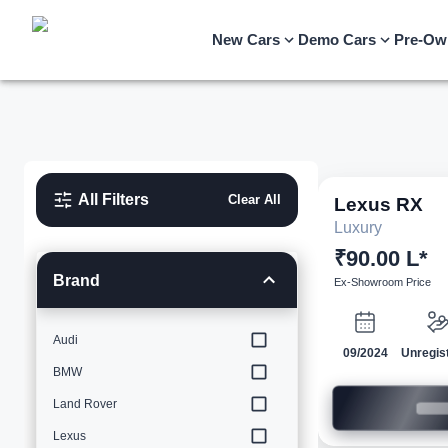
New Cars
Demo Cars
Pre-Ow
All Filters
Clear All
Lexus
RX
Luxury
₹90.00 L*
Brand
Ex-Showroom Price
Audi
09/2024
Unregis
BMW
Land Rover
Lexus