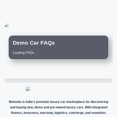
Demo Car FAQs
Loading FAQs...
Motozite is India's premium luxury car marketplace for discovering
and buying new, demo and pre-owned luxury cars. With integrated
finance, insurance, warranty, logistics, concierge, and seamless