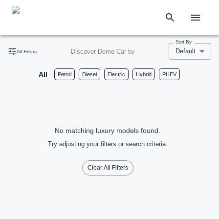
Sort By
Default
Discover Demo Car by
All Filters
All
Petrol
Diesel
Electric
Hybrid
PHEV
No matching luxury models found.
Try adjusting your filters or search criteria.
Clear All Filters