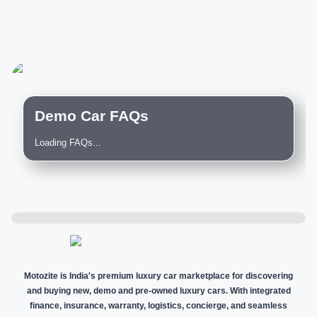
Demo Car FAQs
Loading FAQs...
Motozite is India's premium luxury car marketplace for discovering
and buying new, demo and pre-owned luxury cars. With integrated
finance, insurance, warranty, logistics, concierge, and seamless