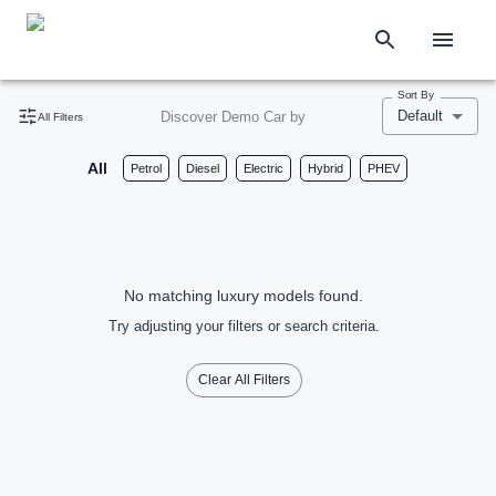
Sort By
Default
Discover Demo Car by
All Filters
All
Petrol
Diesel
Electric
Hybrid
PHEV
No matching luxury models found.
Try adjusting your filters or search criteria.
Clear All Filters