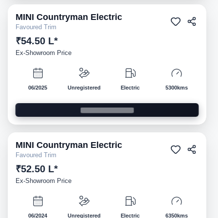
MINI
Countryman Electric
Demo
Favoured Trim
₹54.50 L*
Ex-Showroom Price
06/2025
Unregistered
Electric
5300kms
MINI
Countryman Electric
Demo
Favoured Trim
₹52.50 L*
Ex-Showroom Price
06/2024
Unregistered
Electric
6350kms