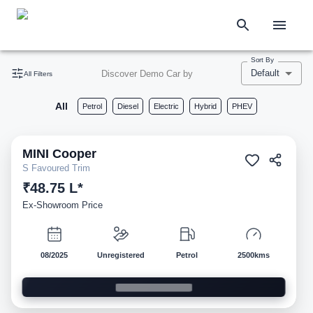
Sort By
Default
Discover Demo Car by
All Filters
All
Petrol
Diesel
Electric
Hybrid
PHEV
MINI
Cooper
Demo
S Favoured Trim
₹48.75 L*
Ex-Showroom Price
08/2025
Unregistered
Petrol
2500kms