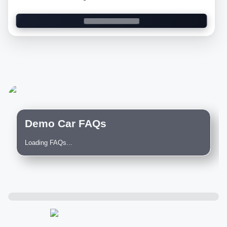
Demo Car FAQs
Loading FAQs...