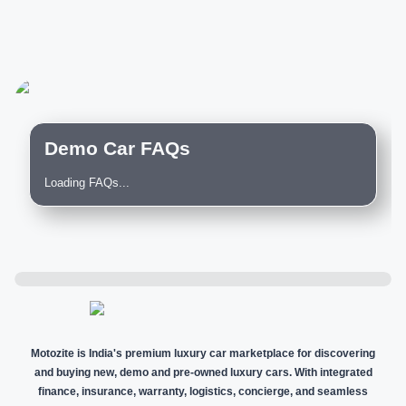
Demo Car FAQs
Loading FAQs...
Motozite is India's premium luxury car marketplace for discovering
and buying new, demo and pre-owned luxury cars. With integrated
finance, insurance, warranty, logistics, concierge, and seamless