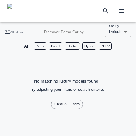
Sort By
Default
Discover Demo Car by
All Filters
All
Petrol
Diesel
Electric
Hybrid
PHEV
No matching luxury models found.
Try adjusting your filters or search criteria.
Clear All Filters