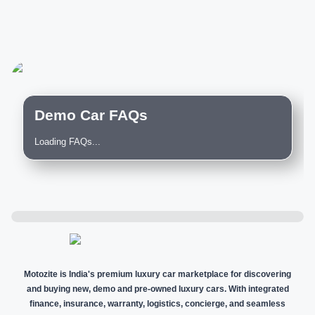
Demo Car FAQs
Loading FAQs...
Motozite is India's premium luxury car marketplace for discovering
and buying new, demo and pre-owned luxury cars. With integrated
finance, insurance, warranty, logistics, concierge, and seamless