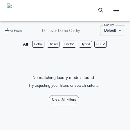
Sort By
Default
Discover Demo Car by
All Filters
All
Petrol
Diesel
Electric
Hybrid
PHEV
No matching luxury models found.
Try adjusting your filters or search criteria.
Clear All Filters