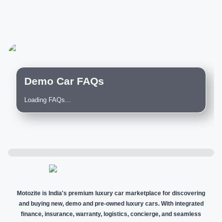
Demo Car FAQs
Loading FAQs...
Motozite is India's premium luxury car marketplace for discovering
and buying new, demo and pre-owned luxury cars. With integrated
finance, insurance, warranty, logistics, concierge, and seamless