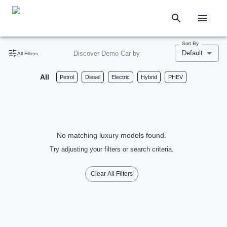
Sort By
Default
Discover Demo Car by
All Filters
All
Petrol
Diesel
Electric
Hybrid
PHEV
No matching luxury models found.
Try adjusting your filters or search criteria.
Clear All Filters