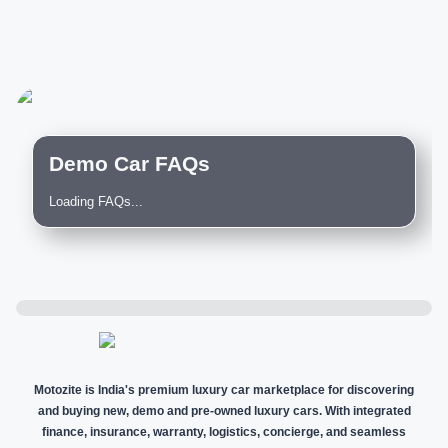
Demo Car FAQs
Loading FAQs...
Motozite is India's premium luxury car marketplace for discovering
and buying new, demo and pre-owned luxury cars. With integrated
finance, insurance, warranty, logistics, concierge, and seamless