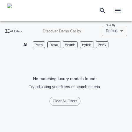
Sort By
Default
Discover Demo Car by
All Filters
All
Petrol
Diesel
Electric
Hybrid
PHEV
No matching luxury models found.
Try adjusting your filters or search criteria.
Clear All Filters