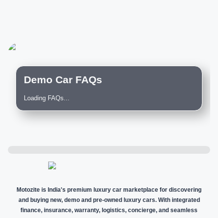
Demo Car FAQs
Loading FAQs...
Motozite is India's premium luxury car marketplace for discovering
and buying new, demo and pre-owned luxury cars. With integrated
finance, insurance, warranty, logistics, concierge, and seamless