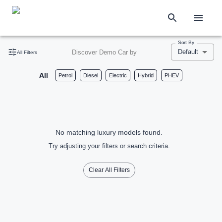
Sort By
Default
Discover Demo Car by
All Filters
All
Petrol
Diesel
Electric
Hybrid
PHEV
No matching luxury models found.
Try adjusting your filters or search criteria.
Clear All Filters