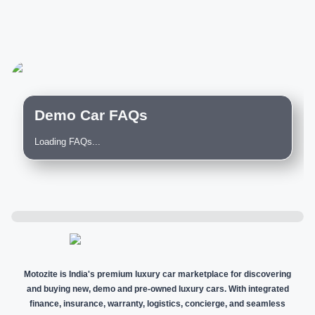
Demo Car FAQs
Loading FAQs...
Motozite is India's premium luxury car marketplace for discovering
and buying new, demo and pre-owned luxury cars. With integrated
finance, insurance, warranty, logistics, concierge, and seamless