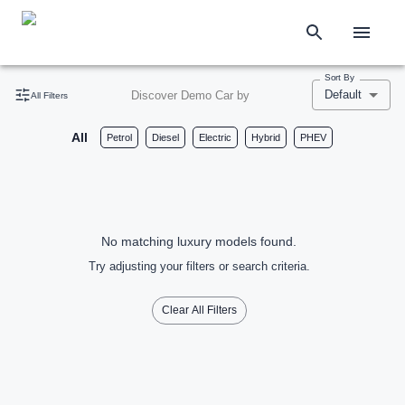
Sort By
Default
Discover Demo Car by
All Filters
All
Petrol
Diesel
Electric
Hybrid
PHEV
No matching luxury models found.
Try adjusting your filters or search criteria.
Clear All Filters