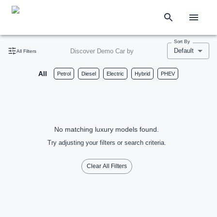
Sort By
Default
Discover Demo Car by
All Filters
All
Petrol
Diesel
Electric
Hybrid
PHEV
No matching luxury models found.
Try adjusting your filters or search criteria.
Clear All Filters