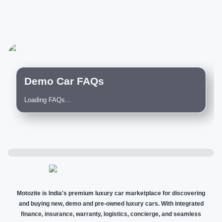
Demo Car FAQs
Loading FAQs...
Motozite is India's premium luxury car marketplace for discovering
and buying new, demo and pre-owned luxury cars. With integrated
finance, insurance, warranty, logistics, concierge, and seamless