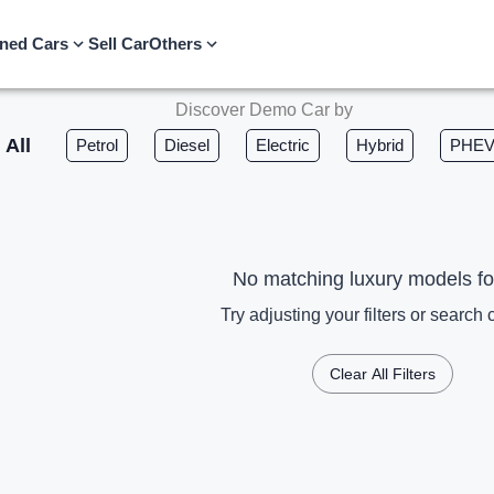
ned Cars
Sell Car
Others
Discover Demo Car by
All
Petrol
Diesel
Electric
Hybrid
PHE
No matching luxury models f
Try adjusting your filters or search c
Clear All Filters