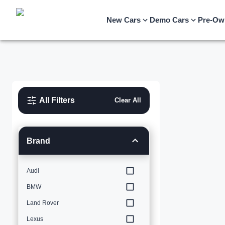
New Cars
Demo Cars
Pre-Ow
All Filters
Clear All
Brand
Audi
BMW
Land Rover
Lexus