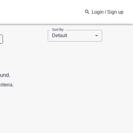
Login / Sign up
Sort By
Default
V
ound.
riteria.