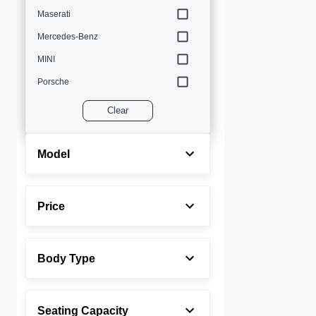
Maserati
Mercedes-Benz
MINI
Porsche
Volvo
Clear
Model
Price
Body Type
Seating Capacity