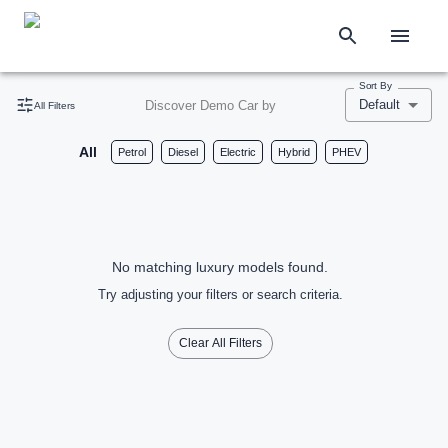
Sort By
Default
Discover Demo Car by
All Filters
All
Petrol
Diesel
Electric
Hybrid
PHEV
No matching luxury models found.
Try adjusting your filters or search criteria.
Clear All Filters