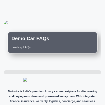
Demo Car FAQs
Loading FAQs...
Motozite is India's premium luxury car marketplace for discovering
and buying new, demo and pre-owned luxury cars. With integrated
finance, insurance, warranty, logistics, concierge, and seamless