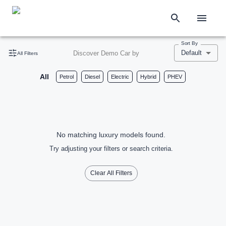
Sort By
Default
Discover Demo Car by
All Filters
All
Petrol
Diesel
Electric
Hybrid
PHEV
No matching luxury models found.
Try adjusting your filters or search criteria.
Clear All Filters