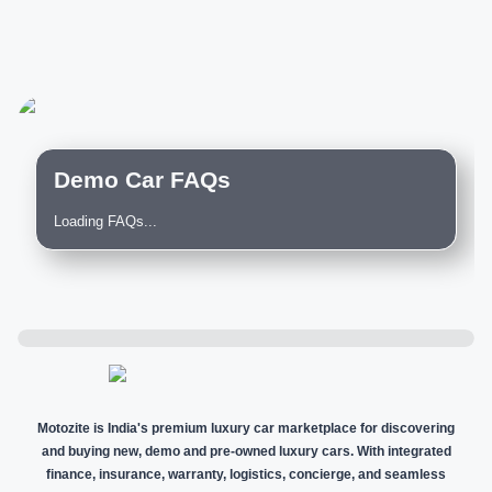
Demo Car FAQs
Loading FAQs...
Motozite is India's premium luxury car marketplace for discovering
and buying new, demo and pre-owned luxury cars. With integrated
finance, insurance, warranty, logistics, concierge, and seamless